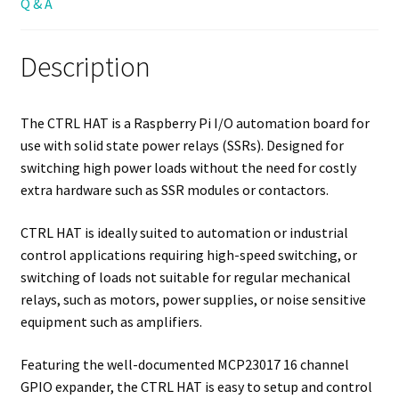
Q & A
Description
The CTRL HAT is a Raspberry Pi I/O automation board for
use with solid state power relays (SSRs). Designed for
switching high power loads without the need for costly
extra hardware such as SSR modules or contactors.
CTRL HAT is ideally suited to automation or industrial
control applications requiring high-speed switching, or
switching of loads not suitable for regular mechanical
relays, such as motors, power supplies, or noise sensitive
equipment such as amplifiers.
Featuring the well-documented MCP23017 16 channel
GPIO expander, the CTRL HAT is easy to setup and control