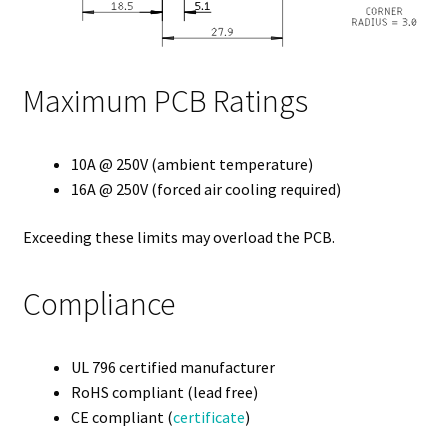
Maximum PCB Ratings
10A @ 250V (ambient temperature)
16A @ 250V (forced air cooling required)
Exceeding these limits may overload the PCB.
Compliance
UL 796 certified manufacturer
RoHS compliant (lead free)
CE compliant (
certificate
)