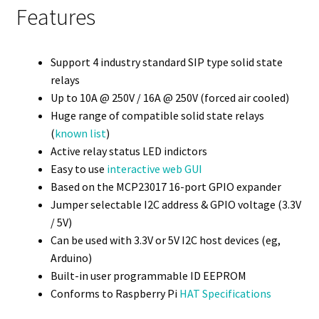
Features
Support 4 industry standard SIP type solid state
relays
Up to 10A @ 250V / 16A @ 250V (forced air cooled)
Huge range of compatible solid state relays
(
known list
)
Active relay status LED indictors
Easy to use
interactive web GUI
Based on the MCP23017 16-port GPIO expander
Jumper selectable I2C address & GPIO voltage (3.3V
/ 5V)
Can be used with 3.3V or 5V I2C host devices (eg,
Arduino)
Built-in user programmable ID EEPROM
Conforms to Raspberry Pi
HAT Specifications