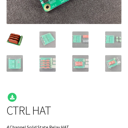
CTRL HAT
4 Channel Solid State Relay HAT