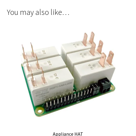
You may also like…
Appliance HAT