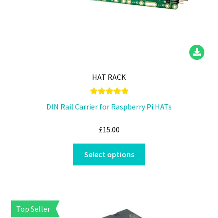
HAT RACK
Rated
5.00
DIN Rail Carrier for Raspberry Pi HATs
out of 5
£
15.00
This
Select options
product
has
multiple
variants.
Top Seller
The