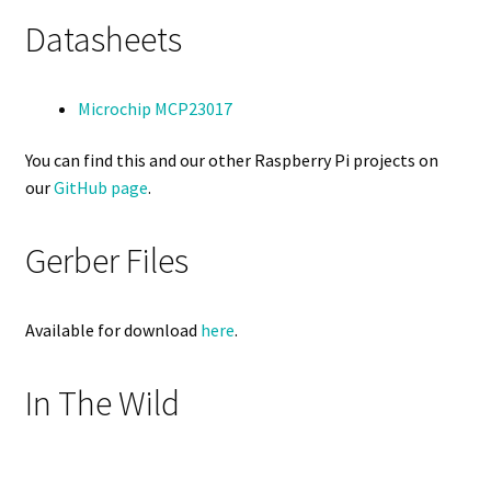
Datasheets
Microchip MCP23017
You can find this and our other Raspberry Pi projects on
our
GitHub page
.
Gerber Files
Available for download
here
.
In The Wild