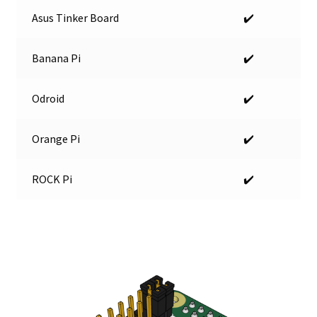
Asus Tinker Board
✔️
Banana Pi
✔️
Odroid
✔️
Orange Pi
✔️
ROCK Pi
✔️