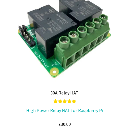
options
may
be
chosen
on
the
product
page
30A Relay HAT
Rated
5.00
High Power Relay HAT for Raspberry Pi
out of 5
£
30.00