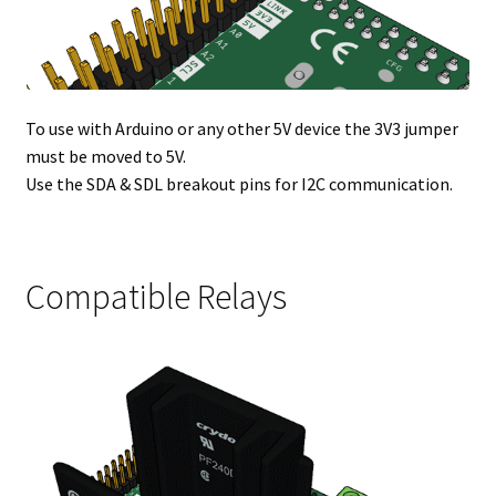
To use with Arduino or any other 5V device the 3V3 jumper
must be moved to 5V.
Use the SDA & SDL breakout pins for I2C communication.
Compatible Relays