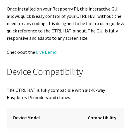
Once installed on your Raspberry Pi, this interactive GUI
allows quick & easy control of your CTRL HAT without the
need for any coding. It is designed to be both a user guide &
quick reference to the CTRL HAT pinout. The GUI is fully
responsive and adapts to any screen size.
Check-out the
Live Demo.
Device Compatibility
The CTRL HAT is fully compatible with all 40-way
Raspberry Pi models and clones.
Device Model
Compatibility