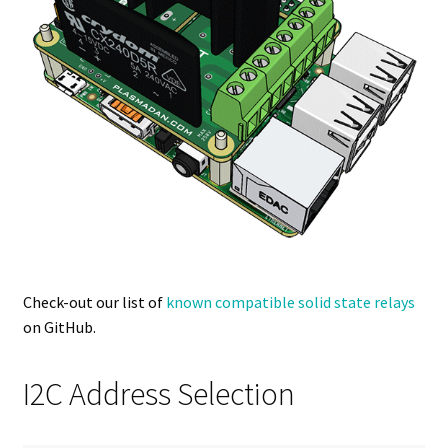
Check-out our list of
known compatible solid state relays
on GitHub.
I2C Address Selection