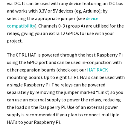
via I2C. It can be used with any device featuring an I2C bus
and works with 3.3V or 5V devices (eg, Arduino); by
selecting the appropriate jumper (see
device
compatibility
). Channels 0-3 (group A) are utilised for the
relays, giving you an extra 12 GPIOs for use with your
project.
The CTRL HAT is powered through the host Raspberry Pi
using the GPIO port and can be used in-conjunction with
other expansion boards (check-out our
HAT RACK
mounting board). Up to eight CTRL HATs can be used with
a single Raspberry Pi. The relays can be powered
separately by removing the jumper marked “Link”, so you
can use an external supply to power the relays, reducing
the load on the Raspberry Pi. Use of an external power
supply is recommended if you plan to connect multiple
HATs to your Raspberry Pi.