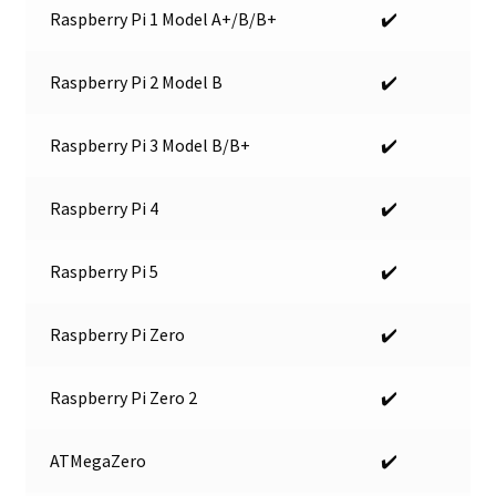
Raspberry Pi 1 Model A+/B/B+
✔️
Raspberry Pi 2 Model B
✔️
Raspberry Pi 3 Model B/B+
✔️
Raspberry Pi 4
✔️
Raspberry Pi 5
✔️
Raspberry Pi Zero
✔️
Raspberry Pi Zero 2
✔️
ATMegaZero
✔️