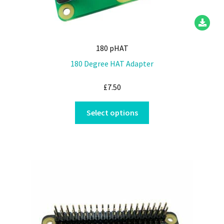
180 pHAT
180 Degree HAT Adapter
£
7.50
This
Select options
product
has
multiple
variants.
The
options
may
be
chosen