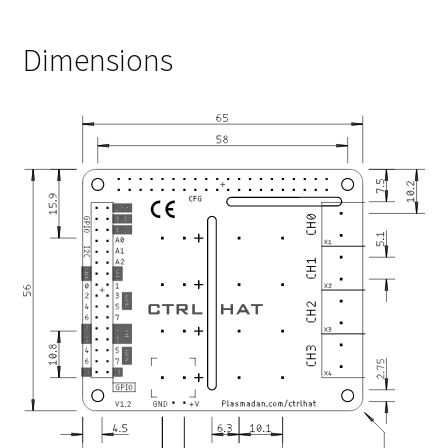
Dimensions