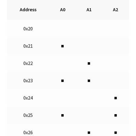
Address
A0
A1
A2
0x20
0x21
■
0x22
■
0x23
■
■
0x24
■
0x25
■
■
0x26
■
■