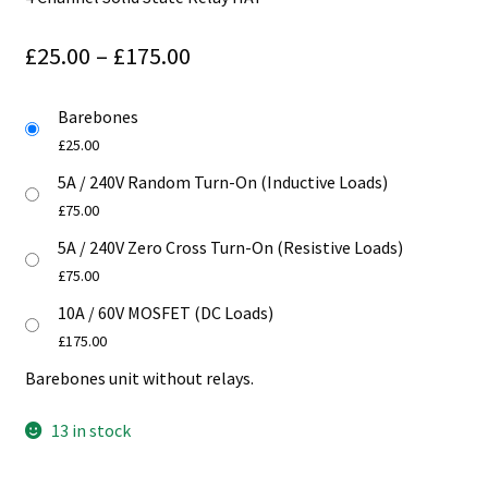
Price
£
25.00
–
£
175.00
range:
Barebones
£25.00
£
25.00
through
5A / 240V Random Turn-On (Inductive Loads)
£175.00
£
75.00
5A / 240V Zero Cross Turn-On (Resistive Loads)
£
75.00
10A / 60V MOSFET (DC Loads)
£
175.00
Barebones unit without relays.
13 in stock