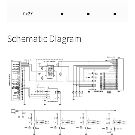
0x27
■
■
■
Schematic Diagram