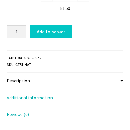
Jumper
m
Link
£
1.50
p
quantity
e
r
CTRL
Add to basket
L
HAT
i
quantity
n
k
EAN:
0786468656842
SKU:
CTRL-HAT
Description
Additional information
Reviews (0)