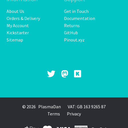
product
About Us
Get in Touch
page
Orders & Delivery
Documentation
My Account
Returns
Kickstarter
GitHub
Sitemap
Pinout.xyz
© 2026 PlasmaDan
VAT: GB 163 9265 87
Terms
Privacy