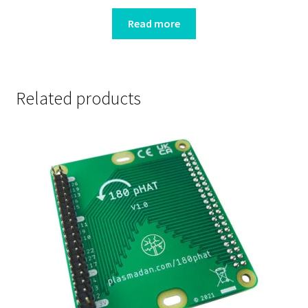
Read more
Related products