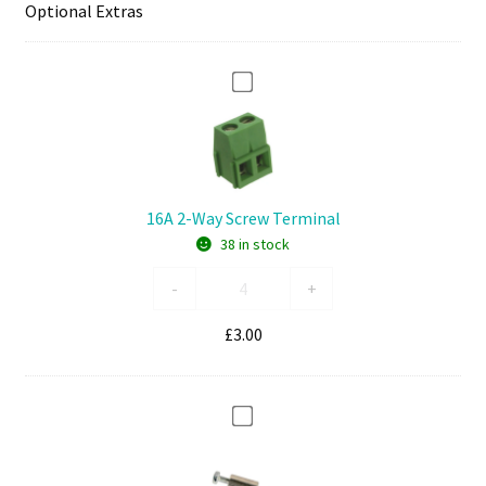
Optional Extras
1
6
A
2
-
16A 2-Way Screw Terminal
W
38 in stock
a
y
16A
-
+
S
2-
c
Way
£
3.00
r
Screw
e
Terminal
w
quantity
1
T
1
e
m