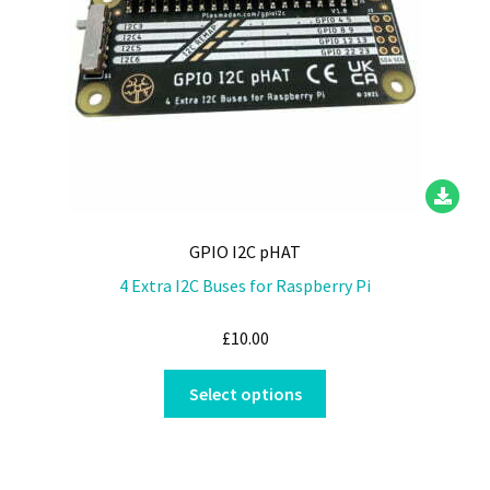
on
the
product
page
GPIO I2C pHAT
4 Extra I2C Buses for Raspberry Pi
£
10.00
This
Select options
product
has
multiple