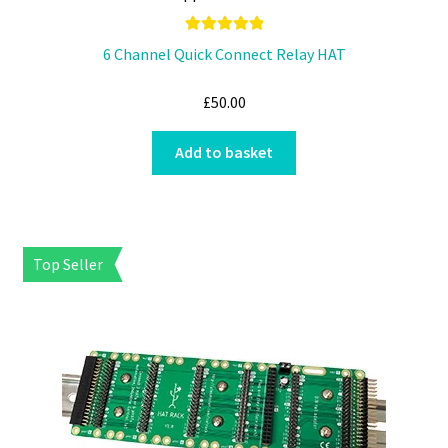
Rated
5.00
6 Channel Quick Connect Relay HAT
out of 5
£
50.00
Add to basket
Top Seller