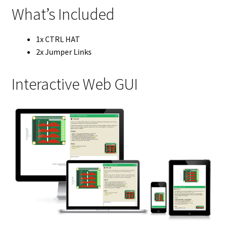
What’s Included
1x CTRL HAT
2x Jumper Links
Interactive Web GUI