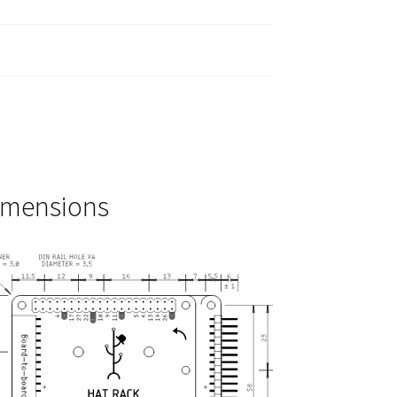
imensions