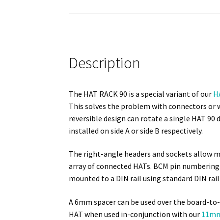
Description
The HAT RACK 90 is a special variant of our
H
This solves the problem with connectors or w
reversible design can rotate a single HAT 90
installed on side A or side B respectively.
The right-angle headers and sockets allow mu
array of connected HATs. BCM pin numbering o
mounted to a DIN rail using standard DIN rail
A 6mm spacer can be used over the board-to-
HAT when used in-conjunction with our
11mm