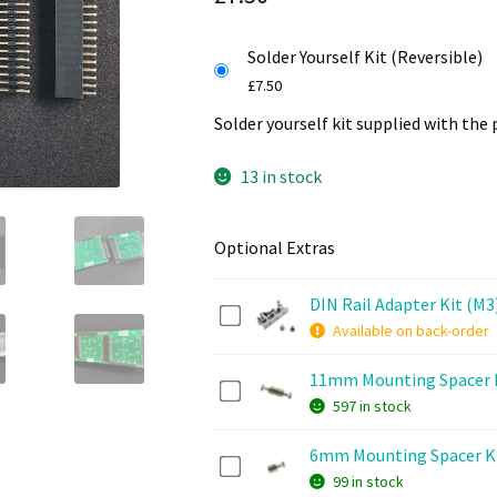
Solder Yourself Kit (Reversible)
£
7.50
Solder yourself kit supplied with the 
13 in stock
Optional Extras
DIN Rail Adapter Kit (M3
D
Available on back-order
I
N
11mm Mounting Spacer 
1
R
597 in stock
1
a
m
i
6mm Mounting Spacer K
6
m
l
99 in stock
m