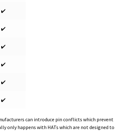
✔️
✔️
✔️
✔️
✔️
✔️
ufacturers can introduce pin conflicts which prevent
ally only happens with HATs which are not designed to