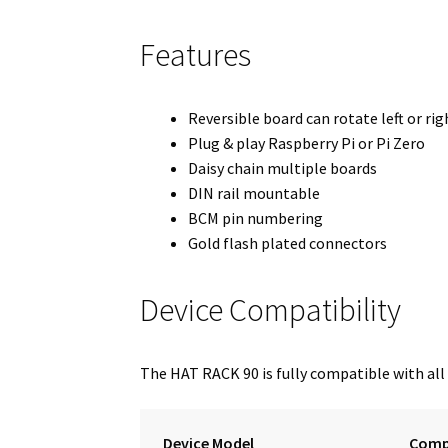
Features
Reversible board can rotate left or rig
Plug & play Raspberry Pi or Pi Zero
Daisy chain multiple boards
DIN rail mountable
BCM pin numbering
Gold flash plated connectors
Device Compatibility
The HAT RACK 90 is fully compatible with all
Device Model
Compa