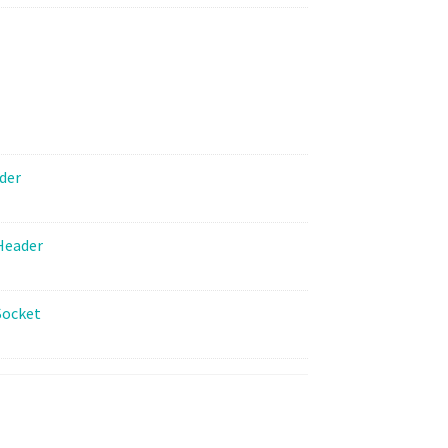
Spacer
Kit
quantity
der
Header
Socket