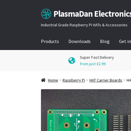
PlasmaDan Electronic
Skip
Skip
to
to
Industrial Grade Raspberry Pi HATs & Accessories
navigation
content
Products
Downloads
Blog
Get i
Super Fast Delivery
from just £2.99
Home
Raspberry Pi
HAT Carrier Boards
HA