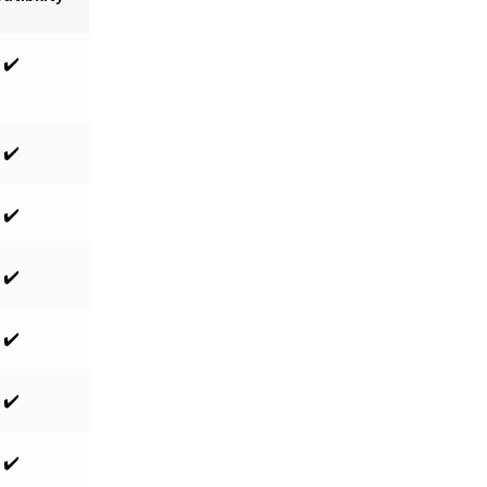
✔️
✔️
✔️
✔️
✔️
✔️
✔️