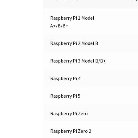
Raspberry Pi 1 Model
A+/B/B+
Raspberry Pi 2 Model B
Raspberry Pi 3 Model B/B+
Raspberry Pi 4
Raspberry Pi 5
Raspberry Pi Zero
Raspberry Pi Zero 2