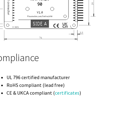
ompliance
UL 796 certified manufacturer
RoHS compliant (lead free)
CE & UKCA compliant (
certificates
)