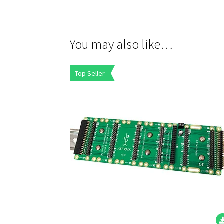
You may also like…
Top Seller