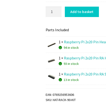
M
A
m
o
d
HAT
M
Add to basket
u
a
RACK
o
n
p
90
u
t
t
quantity
n
Parts Included
i
e
t
n
r
i
1
×
Raspberry Pi 2x20 Pin Hea
g
K
n
94 in stock
S
i
g
p
t
1
×
Raspberry Pi 2x20 Pin RA 
S
a
(
93 in stock
p
c
M
a
e
3
1
×
Raspberry Pi 2x20 Pin RA 
c
r
)
13 in stock
e
K
r
i
K
EAN:
0769256953606
t
i
SKU:
HAT-RACK-90-KIT
t