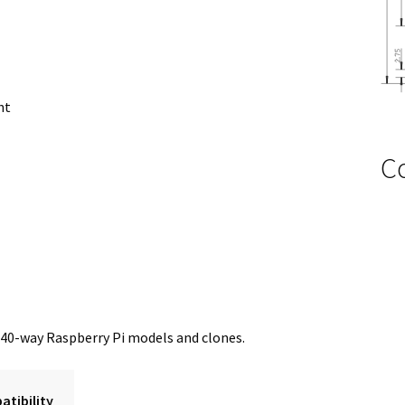
ht
C
 40-way Raspberry Pi models and clones.
tibility