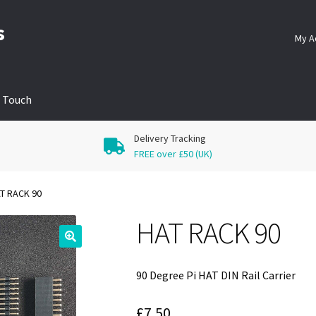
s
My A
n Touch
Delivery Tracking
FREE over £50 (UK)
T RACK 90
HAT RACK 90
🔍
90 Degree Pi HAT DIN Rail Carrier
£
7.50