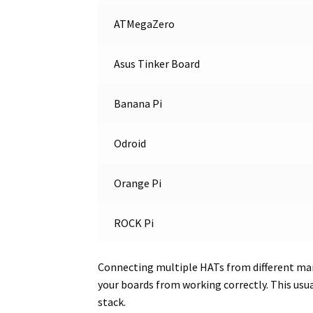
ATMegaZero
Asus Tinker Board
Banana Pi
Odroid
Orange Pi
ROCK Pi
Connecting multiple HATs from different man
your boards from working correctly. This usu
stack.