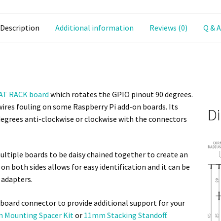
Description
Additional information
Reviews (0)
Q & A
AT RACK board
which rotates the GPIO pinout 90 degrees.
ires fouling on some Raspberry Pi add-on boards. Its
D
 degrees anti-clockwise or clockwise with the connectors
ltiple boards to be daisy chained together to create an
n both sides allows for easy identification and it can be
 adapters.
board connector to provide additional support for your
 Mounting Spacer Kit
or
11mm Stacking Standoff
.