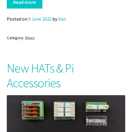
Read more
Posted on
5 June 2022
by
Dan
Category:
News
New HATs & Pi
Accessories