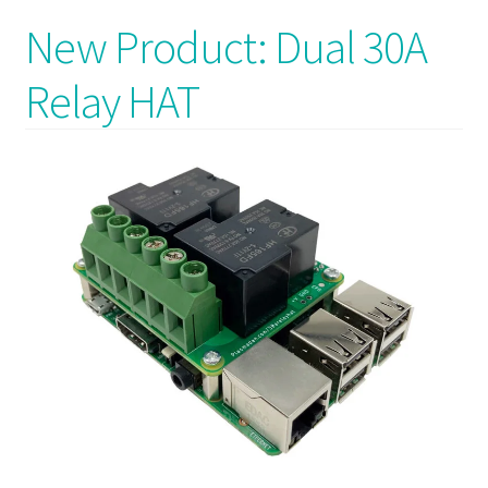
New Product: Dual 30A
Relay HAT