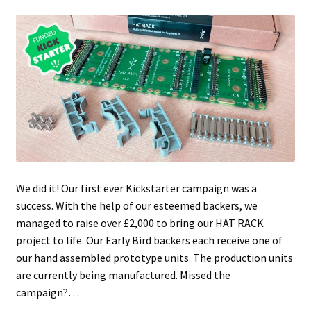
We did it! Our first ever Kickstarter campaign was a
success. With the help of our esteemed backers, we
managed to raise over £2,000 to bring our HAT RACK
project to life. Our Early Bird backers each receive one of
our hand assembled prototype units. The production units
are currently being manufactured. Missed the
campaign?…