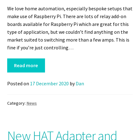
We love home automation, especially bespoke setups that
make use of Raspberry Pi. There are lots of relay add-on
boards available for Raspberry Pi which are great for this
type of application, but we couldn’t find anything on the
market suited to switching more than a few amps. This is
fine if you’re just controlling…
Read more
Posted on
17 December 2020
by
Dan
Category:
News
New HAT Adapter and