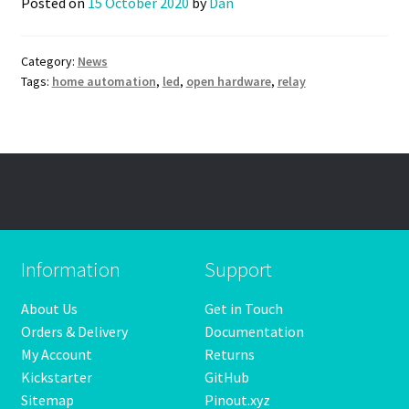
Posted on
15 October 2020
by
Dan
Category:
News
Tags:
home automation
,
led
,
open hardware
,
relay
Information
Support
About Us
Get in Touch
Orders & Delivery
Documentation
My Account
Returns
Kickstarter
GitHub
Sitemap
Pinout.xyz