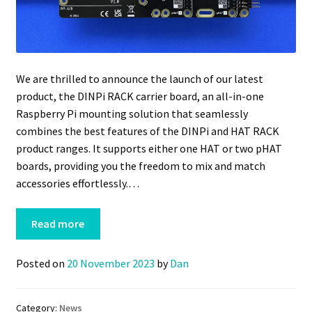
We are thrilled to announce the launch of our latest
product, the DINPi RACK carrier board, an all-in-one
Raspberry Pi mounting solution that seamlessly
combines the best features of the DINPi and HAT RACK
product ranges. It supports either one HAT or two pHAT
boards, providing you the freedom to mix and match
accessories effortlessly.…
Read more
Posted on
20 November 2023
by
Dan
Category:
News