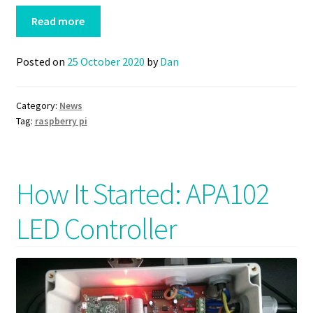
Read more
Posted on
25 October 2020
by
Dan
Category:
News
Tag:
raspberry pi
How It Started: APA102
LED Controller