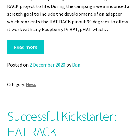
RACK project to life. During the campaign we announced a
stretch goal to include the development of an adapter
which reorients the HAT RACK pinout 90 degrees to allow
it work with any Raspberry Pi HAT/pHAT which…
Read more
Posted on
2 December 2020
by
Dan
Category:
News
Successful Kickstarter:
HAT RACK