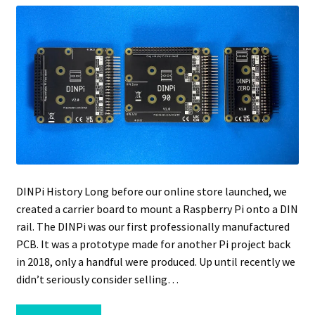
DINPi History Long before our online store launched, we
created a carrier board to mount a Raspberry Pi onto a DIN
rail. The DINPi was our first professionally manufactured
PCB. It was a prototype made for another Pi project back
in 2018, only a handful were produced. Up until recently we
didn’t seriously consider selling…