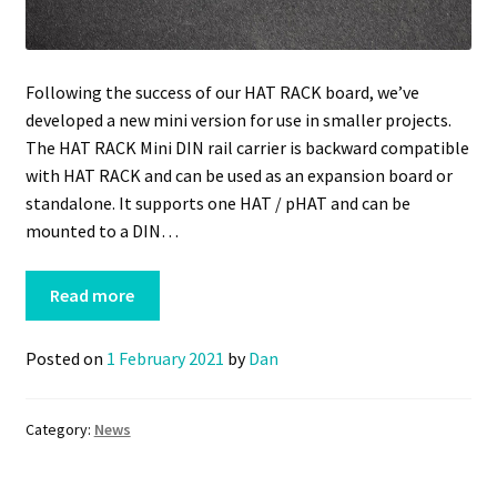
Following the success of our HAT RACK board, we’ve
developed a new mini version for use in smaller projects.
The HAT RACK Mini DIN rail carrier is backward compatible
with HAT RACK and can be used as an expansion board or
standalone. It supports one HAT / pHAT and can be
mounted to a DIN…
Read more
Posted on
1 February 2021
by
Dan
Category:
News