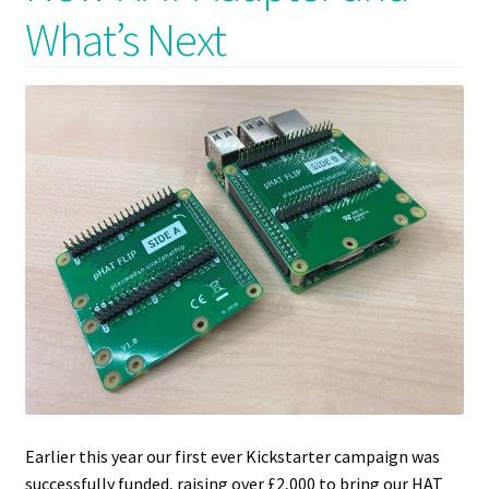
What’s Next
Earlier this year our first ever Kickstarter campaign was
successfully funded, raising over £2,000 to bring our HAT