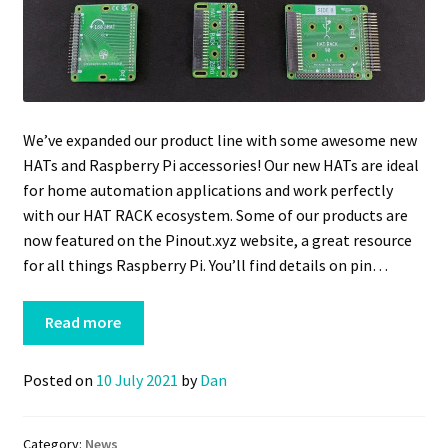
We’ve expanded our product line with some awesome new
HATs and Raspberry Pi accessories! Our new HATs are ideal
for home automation applications and work perfectly
with our HAT RACK ecosystem. Some of our products are
now featured on the Pinout.xyz website, a great resource
for all things Raspberry Pi. You’ll find details on pin…
Read more
Posted on
10 July 2021
by
Dan
Category:
News