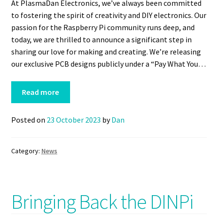
At PlasmaDan Electronics, we’ve always been committed
to fostering the spirit of creativity and DIY electronics. Our
passion for the Raspberry Pi community runs deep, and
today, we are thrilled to announce a significant step in
sharing our love for making and creating. We’re releasing
our exclusive PCB designs publicly under a “Pay What You…
Read more
Posted on
23 October 2023
by
Dan
Category:
News
Bringing Back the DINPi