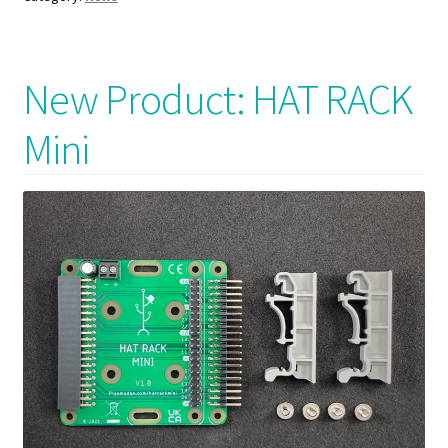
New Product: HAT RACK
Mini