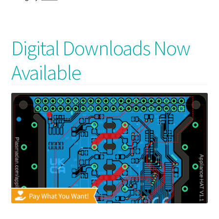
Digital Downloads Now
Available