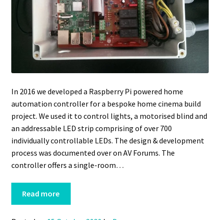
In 2016 we developed a Raspberry Pi powered home
automation controller for a bespoke home cinema build
project. We used it to control lights, a motorised blind and
an addressable LED strip comprising of over 700
individually controllable LEDs. The design & development
process was documented over on AV Forums. The
controller offers a single-room…
Read more