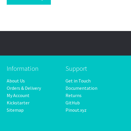
Information
Support
About Us
Get in Touch
Orders & Delivery
Documentation
My Account
Returns
Kickstarter
GitHub
Sitemap
Pinout.xyz