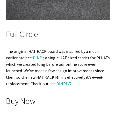
Full Circle
The original HAT RACK board was inspired by a much
earlier project:
DINPi
; a single HAT sized carrier for Pi HATs
which we created long before our online store even
launched. We’ve made a few design improvements since
then, so the new HAT RACK Mini is effectively it’s
direct
replacement
. Check-out the
DINPi V2
.
Buy Now