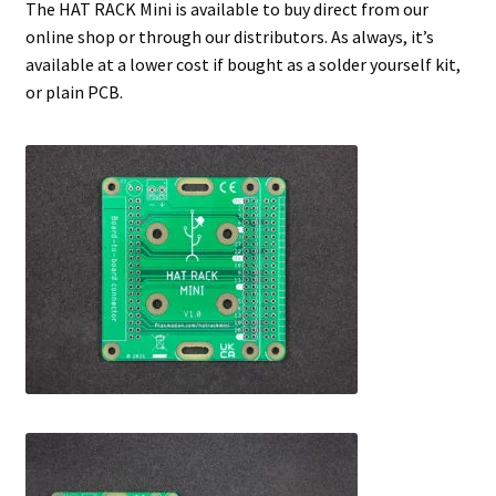
The HAT RACK Mini is available to buy direct from our
online shop or through our distributors. As always, it’s
available at a lower cost if bought as a solder yourself kit,
or plain PCB.