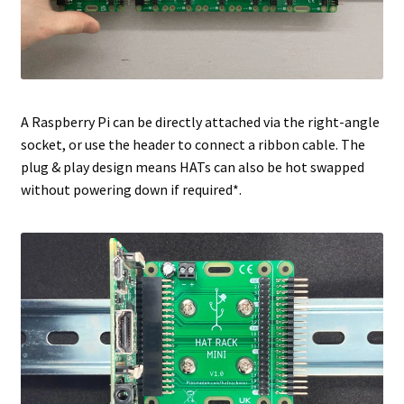
A Raspberry Pi can be directly attached via the right-angle
socket, or use the header to connect a ribbon cable. The
plug & play design means HATs can also be hot swapped
without powering down if required*.