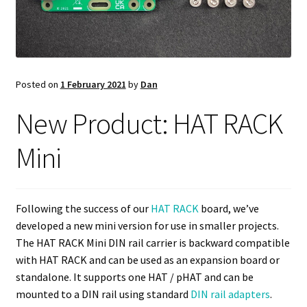
Posted on
1 February 2021
by
Dan
New Product: HAT RACK
Mini
Following the success of our
HAT RACK
board, we’ve
developed a new mini version for use in smaller projects.
The HAT RACK Mini DIN rail carrier is backward compatible
with HAT RACK and can be used as an expansion board or
standalone. It supports one HAT / pHAT and can be
mounted to a DIN rail using standard
DIN rail adapters
.