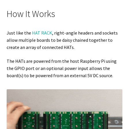
How It Works
Just like the
HAT RACK
, right-angle headers and sockets
allow multiple boards to be daisy chained together to
create an array of connected HATs.
The HATs are powered from the host Raspberry Pi using
the GPIO port or an optional power input allows the
board(s) to be powered from an external 5V DC source.