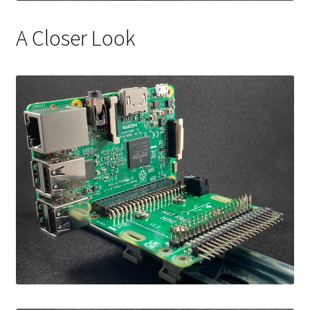
A Closer Look