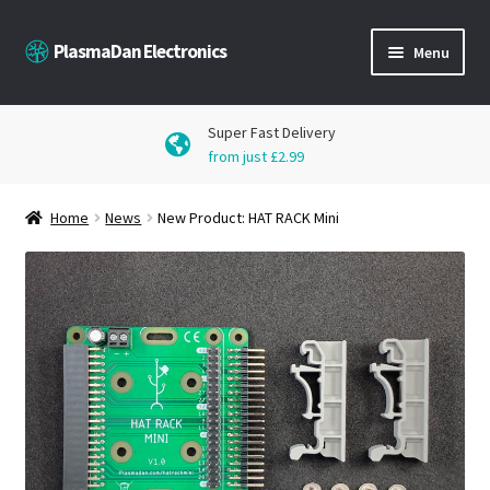
Skip
Skip
PlasmaDan Electronics
Menu
to
to
navigation
content
Products
Super Fast Delivery
from just £2.99
Downloads
Home
News
New Product: HAT RACK Mini
Blog
Get in Touch
My Account