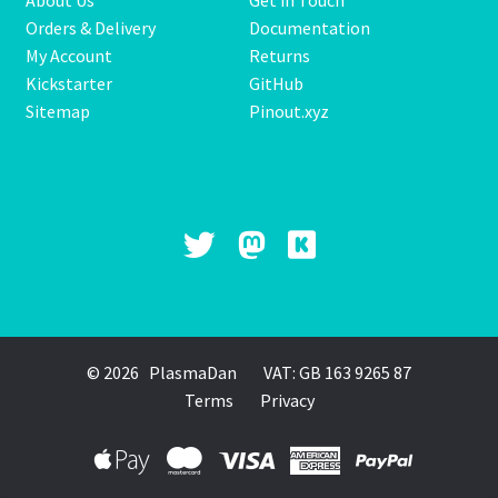
About Us
Get in Touch
Orders & Delivery
Documentation
My Account
Returns
Kickstarter
GitHub
Sitemap
Pinout.xyz
© 2026 PlasmaDan
VAT: GB 163 9265 87
Terms
Privacy