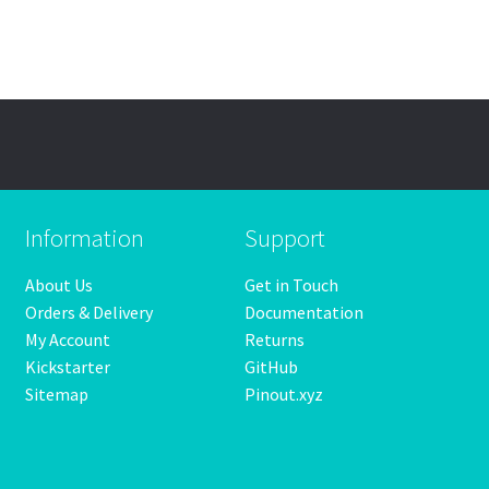
Information
Support
About Us
Get in Touch
Orders & Delivery
Documentation
My Account
Returns
Kickstarter
GitHub
Sitemap
Pinout.xyz