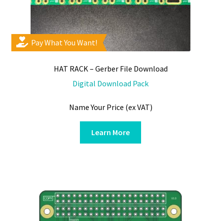
Pay What You Want!
HAT RACK – Gerber File Download
Digital Download Pack
Name Your Price (ex VAT)
Learn More