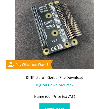
chosen
on
the
product
page
Pay What You Want!
DINPi Zero – Gerber File Download
Digital Download Pack
Name Your Price (ex VAT)
Learn More