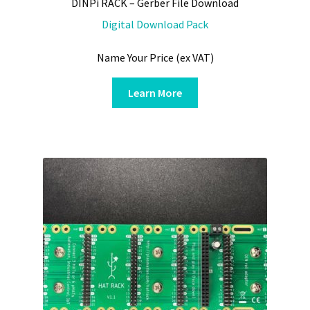
DINPi RACK – Gerber File Download
Digital Download Pack
Name Your Price (ex VAT)
Learn More