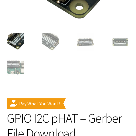
Pay What You Want!
GPIO I2C pHAT – Gerber
File Download