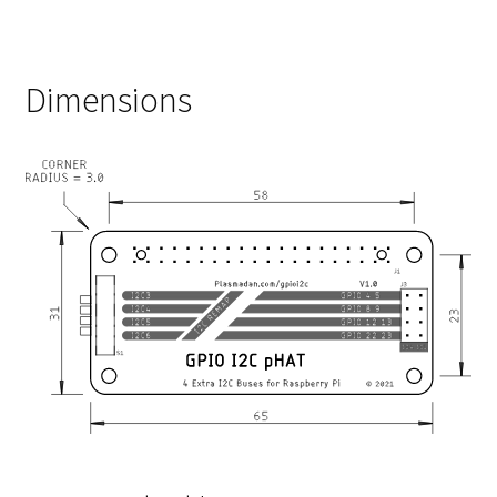
Dimensions