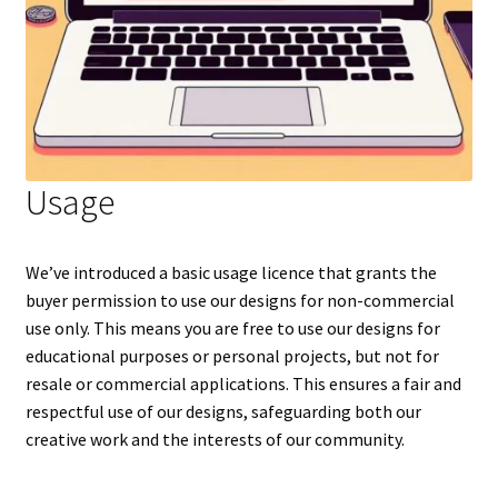
Usage
We’ve introduced a basic usage licence that grants the
buyer permission to use our designs for non-commercial
use only. This means you are free to use our designs for
educational purposes or personal projects, but not for
resale or commercial applications. This ensures a fair and
respectful use of our designs, safeguarding both our
creative work and the interests of our community.