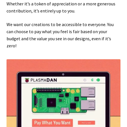
Whether it’s a token of appreciation or a more generous
contribution, it’s entirely up to you.
We want our creations to be accessible to everyone. You
can choose to pay what you feel is fair based on your
budget and the value you see in our designs, even if it’s
zero!