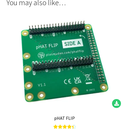
You may also like…
pHAT FLIP