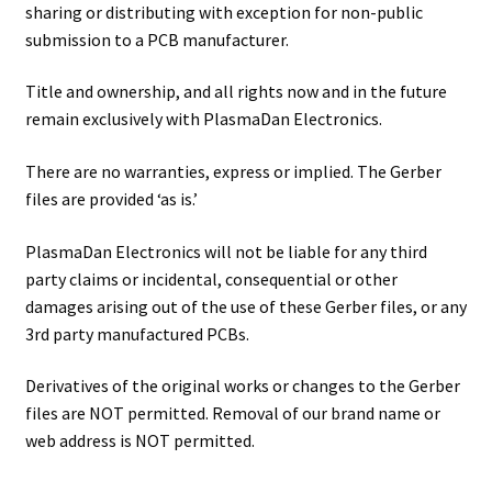
sharing or distributing with exception for non-public
submission to a PCB manufacturer.
Title and ownership, and all rights now and in the future
remain exclusively with PlasmaDan Electronics.
There are no warranties, express or implied. The Gerber
files are provided ‘as is.’
PlasmaDan Electronics will not be liable for any third
party claims or incidental, consequential or other
damages arising out of the use of these Gerber files, or any
3rd party manufactured PCBs.
Derivatives of the original works or changes to the Gerber
files are NOT permitted. Removal of our brand name or
web address is NOT permitted.