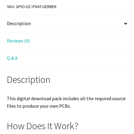
Gerber
SKU:
GPIO-I2C-PHAT-GERBER
File
Download
Description
quantity
Reviews (0)
Q & A
Description
This digital download pack includes all the required source
files to produce your own PCBs.
How Does It Work?