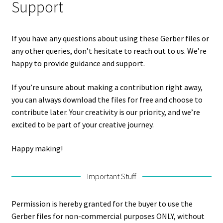
Support
If you have any questions about using these Gerber files or
any other queries, don’t hesitate to reach out to us. We’re
happy to provide guidance and support.
If you’re unsure about making a contribution right away,
you can always download the files for free and choose to
contribute later. Your creativity is our priority, and we’re
excited to be part of your creative journey.
Happy making!
Important Stuff
Permission is hereby granted for the buyer to use the
Gerber files for non-commercial purposes ONLY, without