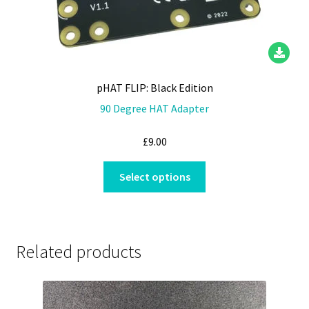
pHAT FLIP: Black Edition
90 Degree HAT Adapter
£
9.00
This
Select options
product
has
multiple
variants.
Related products
The
options
may
be