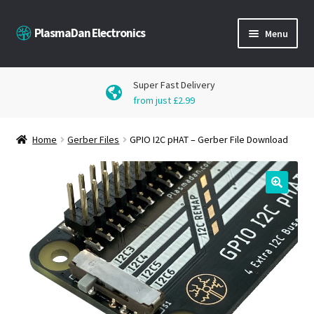
Skip
Skip
PlasmaDan Electronics
Menu
to
to
navigation
content
Products
Super Fast Delivery
from just £2.99
Downloads
Home
Gerber Files
GPIO I2C pHAT – Gerber File Download
Blog
Get in Touch
🔍
My Account