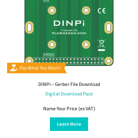
Pay What You Want!
DINPi – Gerber File Download
Digital Download Pack
Name Your Price (ex VAT)
Learn More