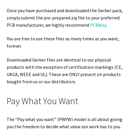
Once you have purchased and downloaded the Gerber pack,
simply submit the pre-prepared zip file to your preferred
PCB manufacturer, we highly recommend
PCBWay
.
You are free to use these files as many times as you want,
forever.
Downloaded Gerber files are identical to our physical
products with the exception of certification markings (CE,
UKCA, WEEE and UL). These are ONLY present on products
bought from us or our distributors.
Pay What You Want
The “Pay what you want” (PWYW) model is all about giving
you the freedom to decide what value our work has to you.