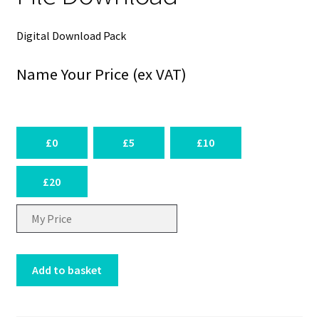
Digital Download Pack
Name Your Price (ex VAT)
£0
£5
£10
£20
£
GPIO
Add to basket
I2C
pHAT
-