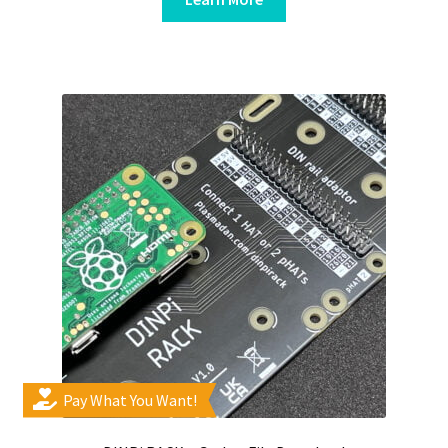
Pay What You Want!