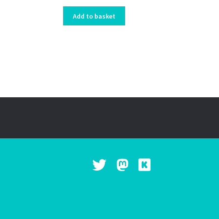
Add to basket