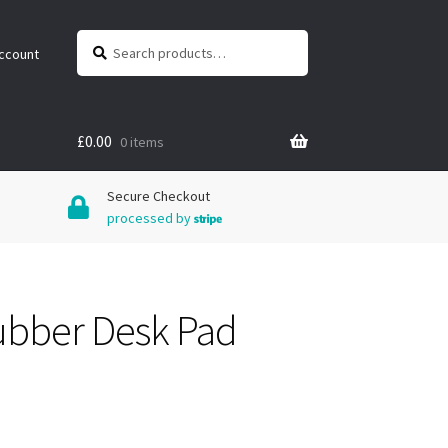
Search
Search
ccount
for:
£
0.00
0 items
Secure Checkout
processed by
ubber Desk Pad