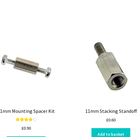
1mm Mounting Spacer Kit
11mm Stacking Standoff
£
0.60
Rated
4.00
£
0.90
out of 5
Add to basket