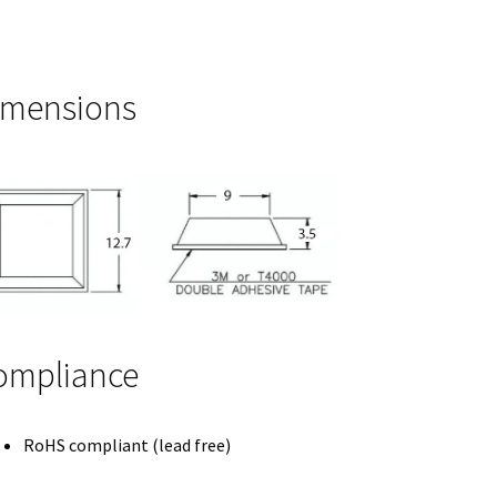
imensions
ompliance
RoHS compliant (lead free)