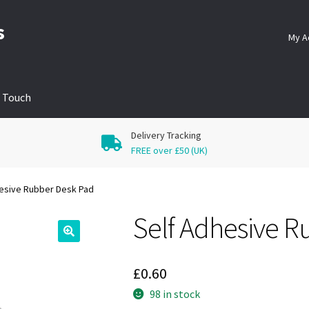
s
My A
n Touch
Delivery Tracking
FREE over £50 (UK)
esive Rubber Desk Pad
Self Adhesive R
🔍
£
0.60
98 in stock