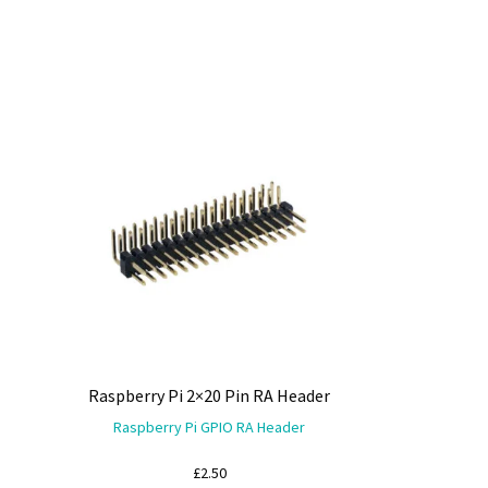
Raspberry Pi 2×20 Pin RA Header
Raspberry Pi GPIO RA Header
£
2.50