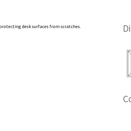
D
 protecting desk surfaces from scratches.
C