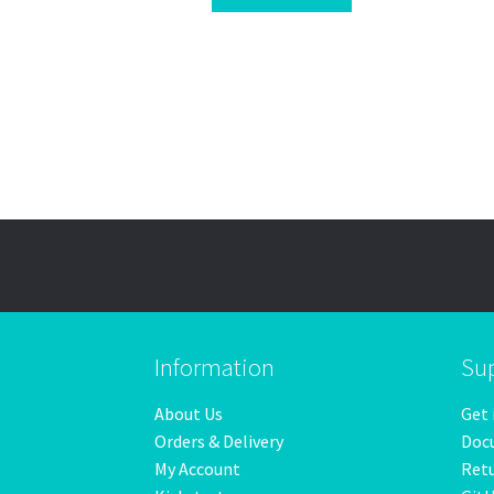
Information
Su
About Us
Get 
Orders & Delivery
Doc
My Account
Ret