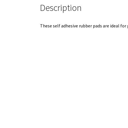
Description
These self adhesive rubber pads are ideal for