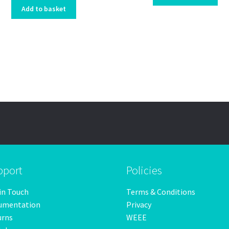
Add to basket
pport
Policies
in Touch
Terms & Conditions
umentation
Privacy
urns
WEEE