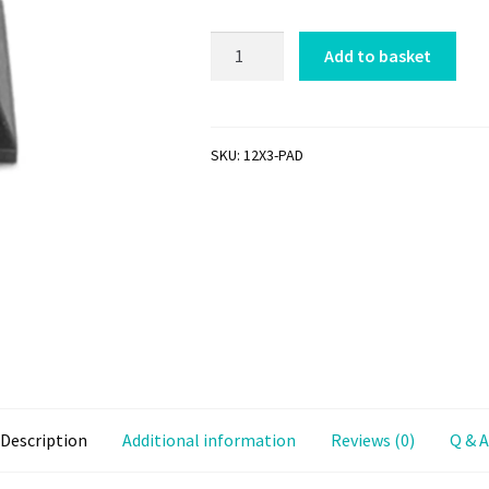
Self
Add to basket
Adhesive
Rubber
Desk
Pad
SKU:
12X3-PAD
quantity
Description
Additional information
Reviews (0)
Q & A