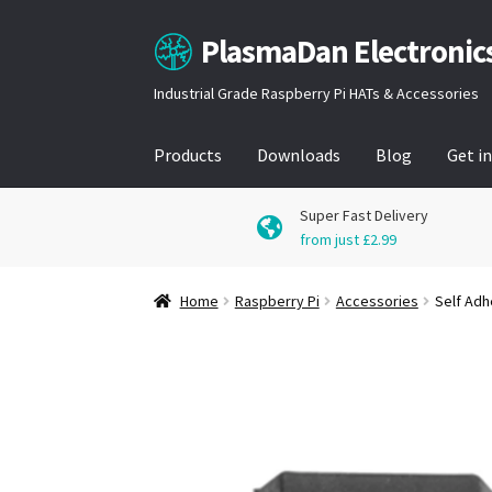
PlasmaDan Electronic
Skip
Skip
to
to
Industrial Grade Raspberry Pi HATs & Accessories
navigation
content
Products
Downloads
Blog
Get i
Super Fast Delivery
from just £2.99
Home
Raspberry Pi
Accessories
Self Adh