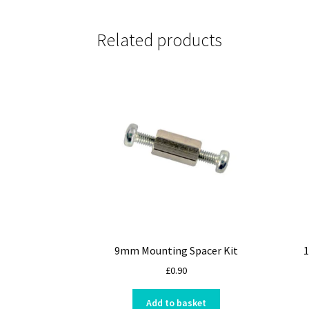
Related products
9mm Mounting Spacer Kit
1
£
0.90
Add to basket